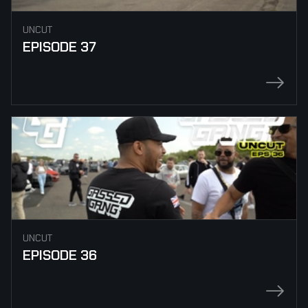
UNCUT
EPISODE 37
UNCUT
EPISODE 36