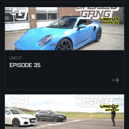
UNCUT
EPISODE 35