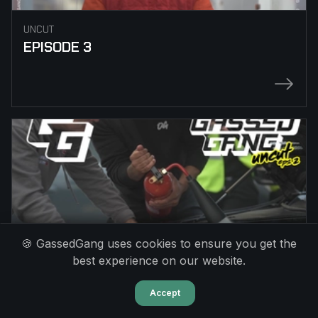
UNCUT
EPISODE 3
🍪 GassedGang uses cookies to ensure you get the
UNCUT
EPISODE 2
best experience on our website.
Accept