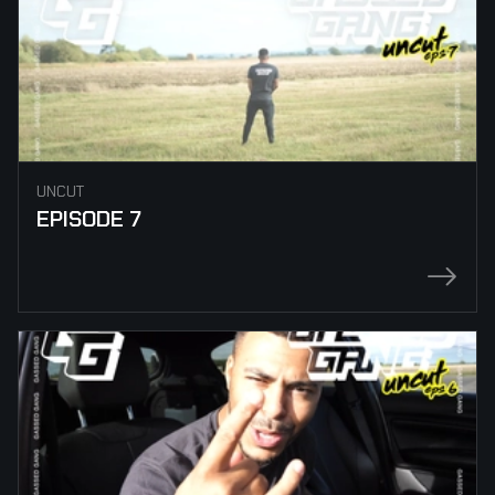
UNCUT
EPISODE 7