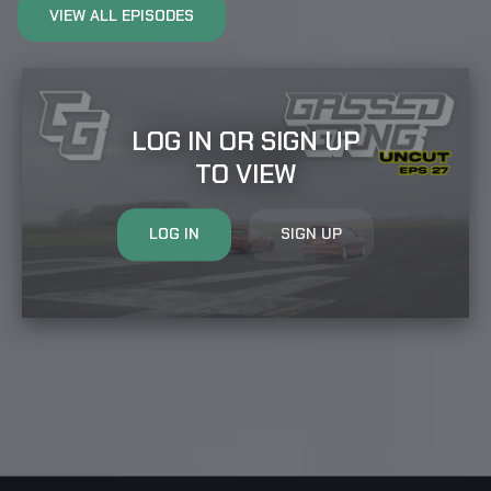
VIEW ALL EPISODES
LOG IN OR SIGN UP
TO VIEW
LOG IN
SIGN UP