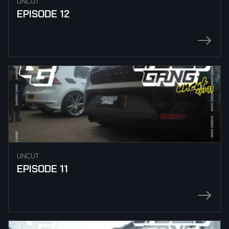
UNCUT
EPISODE 12
UNCUT
EPISODE 11