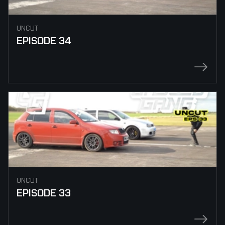
UNCUT
EPISODE 34
UNCUT
EPISODE 33