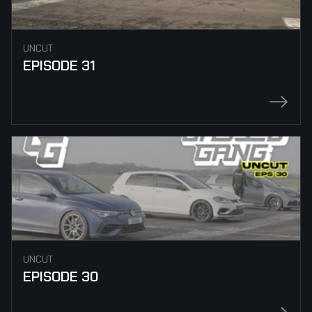
UNCUT
EPISODE 31
UNCUT
EPISODE 30