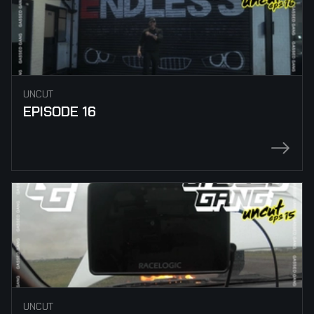
UNCUT
EPISODE 16
UNCUT