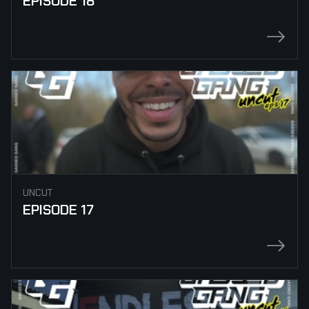
EPISODE 18
UNCUT
EPISODE 17