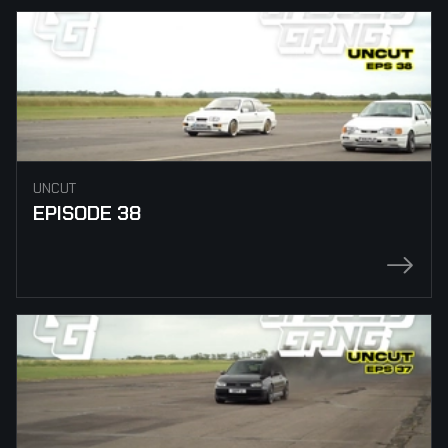
UNCUT
EPISODE 38