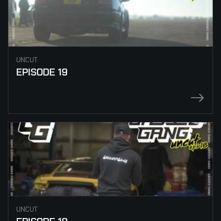
UNCUT
EPISODE 19
UNCUT