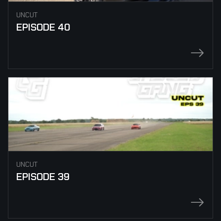
UNCUT
EPISODE 40
UNCUT
EPISODE 39