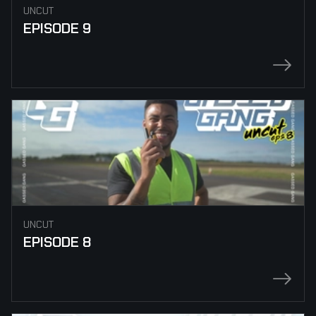
UNCUT
EPISODE 9
UNCUT
EPISODE 8