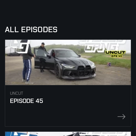
ALL EPISODES
UNCUT
EPISODE 45