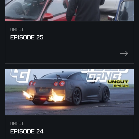
UNCUT
EPISODE 25
UNCUT
EPISODE 24