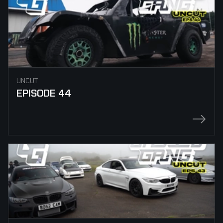
UNCUT
EPISODE 44