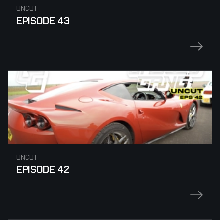
UNCUT
EPISODE 43
UNCUT
EPISODE 42