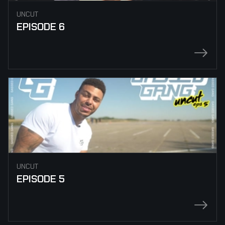
UNCUT
EPISODE 6
UNCUT
EPISODE 5