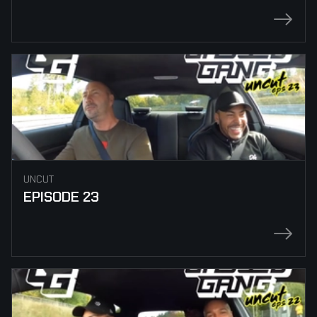
UNCUT
EPISODE 23