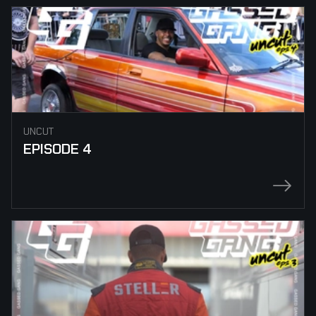
UNCUT
EPISODE 4