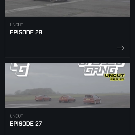
UNCUT
EPISODE 28
UNCUT
EPISODE 27