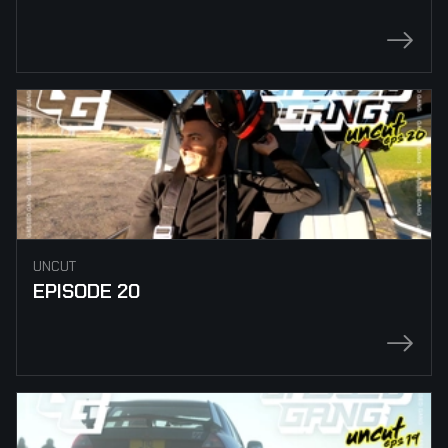
UNCUT
EPISODE 20