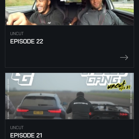
UNCUT
EPISODE 22
UNCUT
EPISODE 21