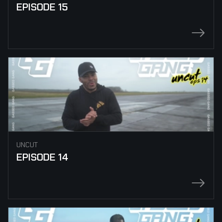
EPISODE 15
UNCUT
EPISODE 14