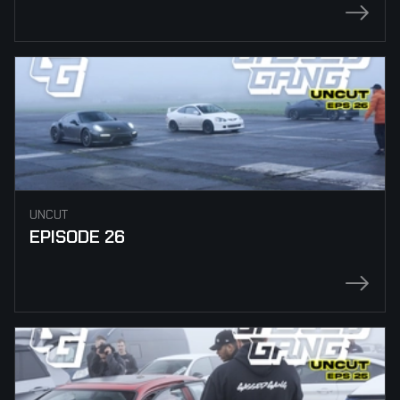
UNCUT
EPISODE 26