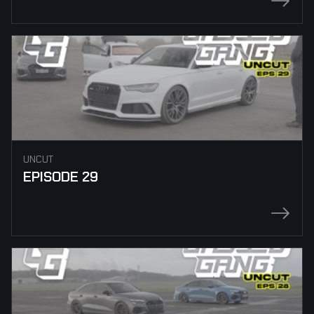
UNCUT
EPISODE 29