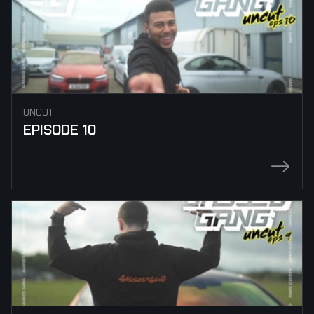
UNCUT
EPISODE 10