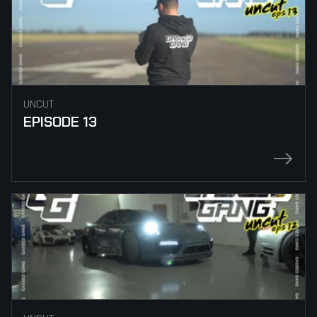
UNCUT
EPISODE 13