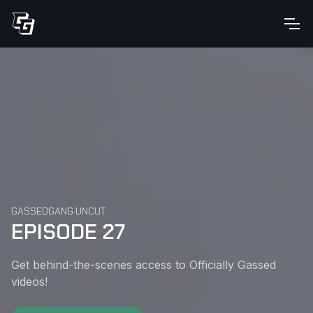
Help
GASSEDGANG UNCUT
EPISODE 27
Get behind-the-scenes access to Officially Gassed
videos!