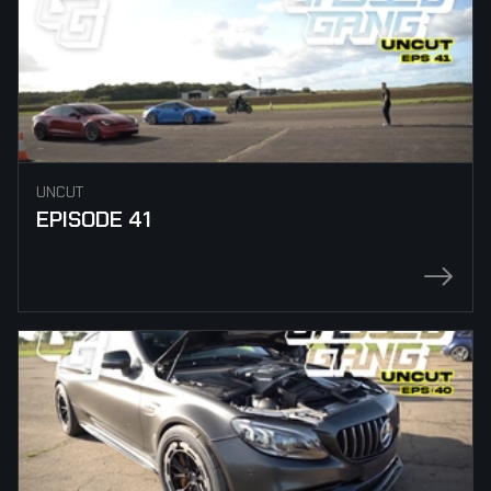
UNCUT
EPISODE 41