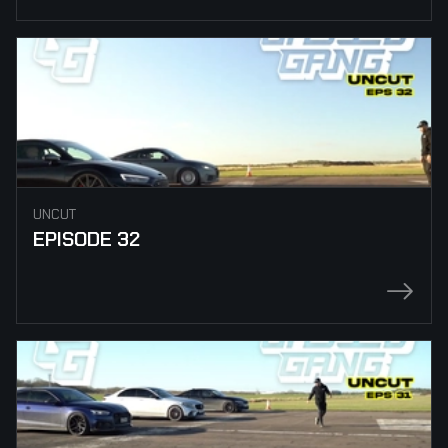
UNCUT
EPISODE 32